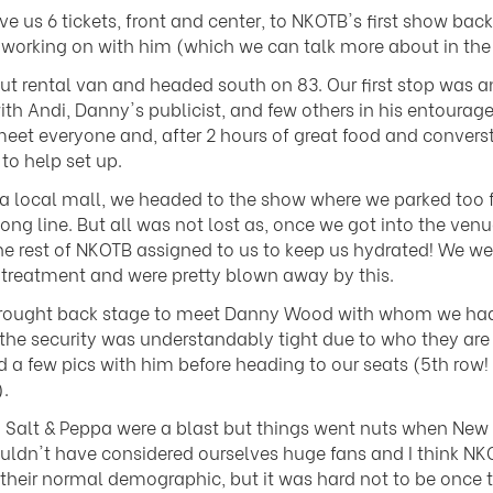
us 6 tickets, front and center, to NKOTB's first show ba
 working on with him (which we can talk more about in the 
 rental van and headed south on 83. Our first stop was an
 Andi, Danny's publicist, and few others in his entourage
o meet everyone and, after 2 hours of great food and conver
to help set up.
a local mall, we headed to the show where we parked too 
long line. But all was not lost as, once we got into the ven
est of NKOTB assigned to us to keep us hydrated! We weren
 treatment and were pretty blown away by this.
e brought back stage to meet Danny Wood with whom we had 
he security was understandably tight due to who they are
 a few pics with him before heading to our seats (5th row!
.
d Salt & Peppa were a blast but things went nuts when New
ldn't have considered ourselves huge fans and I think N
their normal demographic, but it was hard not to be once 