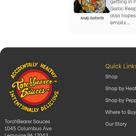
getting in 
Garlic Rea
also hopes 
Andy Goforth
emails…
Quick Link
Shop
Shop by Hea
Shop by Pep
Where to Bu
TorchBearer Sauces
Our Story
1045 Columbus Ave
Lemoyne PA 17043