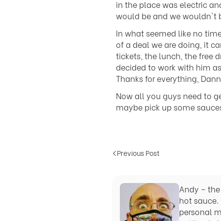
in the place was electric a
would be and we wouldn't b
In what seemed like no tim
of a deal we are doing, it 
tickets, the lunch, the free
decided to work with him as
Thanks for everything, Dann
Now all you guys need to g
maybe pick up some sauces s
Previous Post
Andy – the 
hot sauce. 
personal m