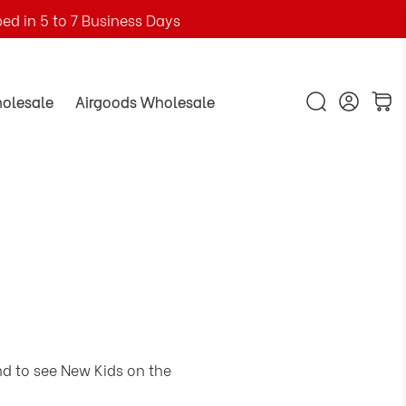
ped in 5 to 7 Business Days
holesale
Airgoods Wholesale
nd to see New Kids on the