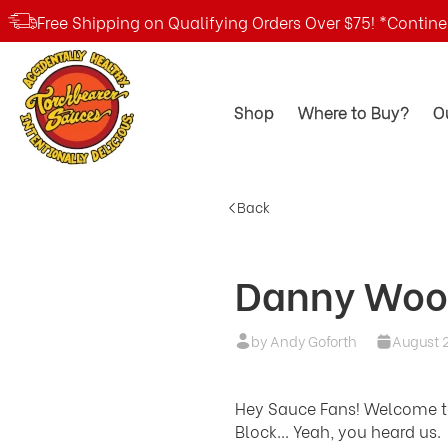
Free Shipping on Qualifying Orders Over $75! *Contin
Shop
Where to Buy?
O
Back
Danny Woo
by Andy Goforth
August 2
Hey Sauce Fans! Welcome to 
Block... Yeah, you heard us.