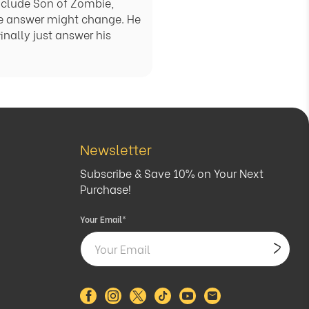
include Son of Zombie,
e answer might change. He
inally just answer his
Newsletter
Subscribe & Save 10% on Your Next
Purchase!
Your Email
*