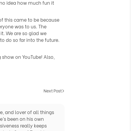
Γ
 no idea how much fun it
of this came to be because
eryone was to us. The
 it. We are so glad we
 do so far into the future.
g show on YouTube! Also,
Next Post
, and lover of all things
he’s been on his own
siveness really keeps