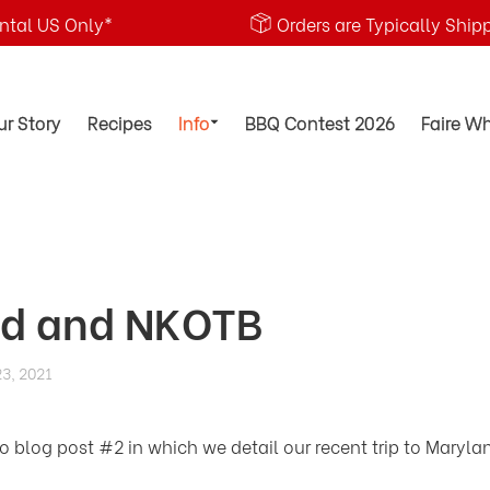
ental US Only*
Orders are Typically Ship
ur Story
Recipes
Info
BBQ Contest 2026
Faire W
d and NKOTB
3, 2021
blog post #2 in which we detail our recent trip to Maryla