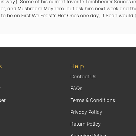
his way). Some of his current favorite Torchbearer Sauces 
per, and Mushroom Mayhem, but ask him next week and th
to be on First We Feast’s Hot Ones one day, if Sean would f
s
Help
Contact Us
t
FAQs
per
Terms & Conditions
y
Privacy Policy
Return Policy
Shipping Policy