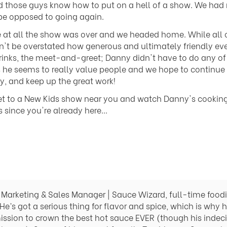
nd those guys know how to put on a hell of a show. We had
e opposed to going again.
e at all the show was over and we headed home. While all 
can't be overstated how generous and ultimately friendly ev
 drinks, the meet-and-greet; Danny didn't have to do any of
 he seems to really value people and we hope to continue to
y, and keep up the great work!
et to a New Kids show near you and watch Danny's cookin
ince you're already here...
Marketing & Sales Manager | Sauce Wizard, full-time foodie
He’s got a serious thing for flavor and spice, which is why 
ission to crown the best hot sauce EVER (though his indeci