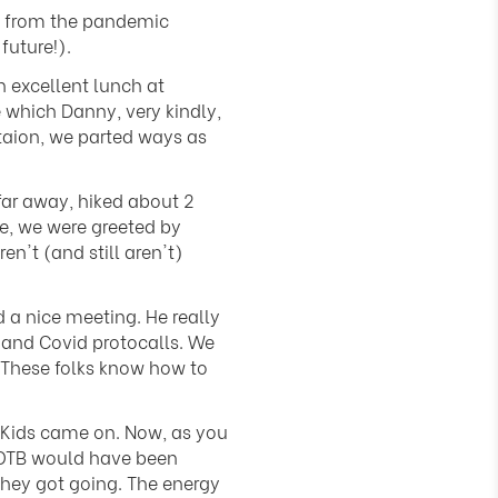
ck from the pandemic
future!).
 excellent lunch at
 which Danny, very kindly,
staion, we parted ways as
far away, hiked about 2
ue, we were greeted by
't (and still aren't)
a nice meeting. He really
 and Covid protocalls. We
 These folks know how to
 Kids came on. Now, as you
KOTB would have been
they got going. The energy