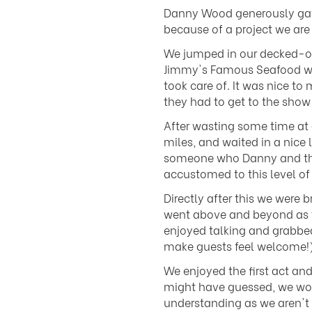
Danny Wood generously gave 
because of a project we are
We jumped in our decked-out
Jimmy's Famous Seafood with
took care of. It was nice t
they had to get to the show 
After wasting some time at 
miles, and waited in a nice 
someone who Danny and the r
accustomed to this level of
Directly after this we wer
went above and beyond as t
enjoyed talking and grabbed
make guests feel welcome!)
We enjoyed the first act an
might have guessed, we wou
understanding as we aren't 