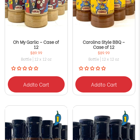
Oh My Garlic – Case of
Carolina Style BBQ –
12
Case of 12
$89.99
$89.99
Bottle | 12 x 12 oz
Bottle | 12 x 12 oz
Add
to Cart
Add
to Cart