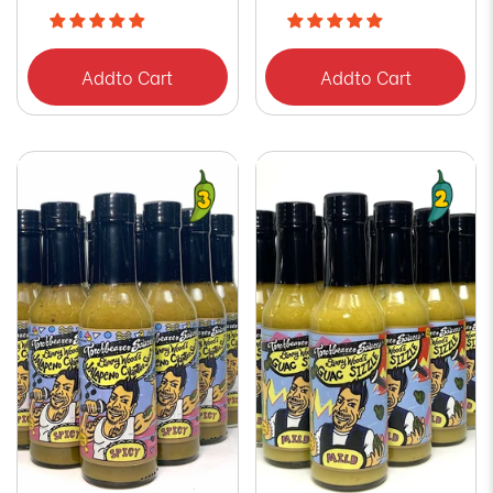
Add
to Cart
Add
to Cart