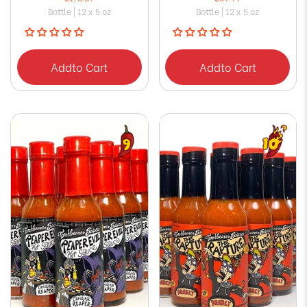
Bottle | 12 x 5 oz
Bottle | 12 x 5 oz
Add
to Cart
Add
to Cart