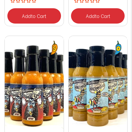
Add
to Cart
Add
to Cart