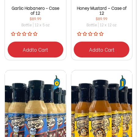
Garlic Habanero - Case
Honey Mustard – Case of
of 12
12
$89.99
$89.99
Bottle | 12 x 5 oz
Bottle | 12 x 12 oz
Add
to Cart
Add
to Cart