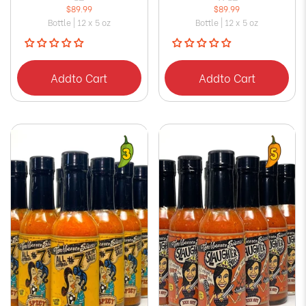
$89.99
$89.99
Bottle | 12 x 5 oz
Bottle | 12 x 5 oz
Add
to Cart
Add
to Cart