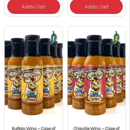
Add
to Cart
Add
to Cart
Buffalo Wing – Case of
Chipotle Wing – Case of