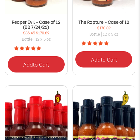
Reaper Evil - Case of 12
The Rapture - Case of 12
(BB 7/24/26)
$170.89
$85.45
$170.89
Bottle | 12 x 5 oz
Bottle | 12 x 5 oz
Add
to Cart
Add
to Cart