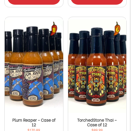
Plum Reaper - Case of
TorchedStone Thai –
12
Case of 12
$170.89
$89.99