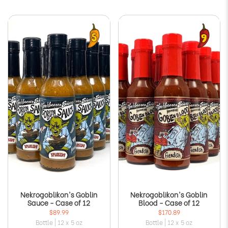
Nekrogoblikon's Goblin
Nekrogoblikon's Goblin
Sauce - Case of 12
Blood - Case of 12
$89.99
$170.89
Bottle | 12 x 5 oz
Bottle | 12 x 5 oz