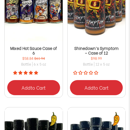
Mixed Hot Sauce Case of
Shinedown’s Symptom
6
– Case of 12
$58.84
$61.94
$98.99
Bottle | 6 x 5 oz
Bottle | 12 x 5 oz
Add
to Cart
Add
to Cart