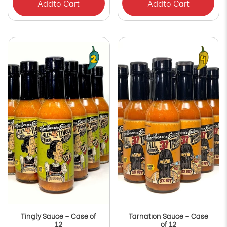
Add
to Cart
Add
to Cart
Tingly Sauce – Case of
Tarnation Sauce – Case
12
of 12