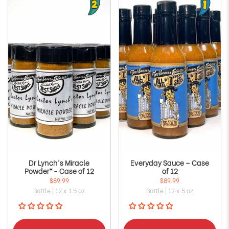
Dr Lynch's Miracle
Everyday Sauce – Case
Powder™ - Case of 12
of 12
$89.99
$89.99
Bottle | 12 x 1.5 oz
Bottle | 12 x 5 oz