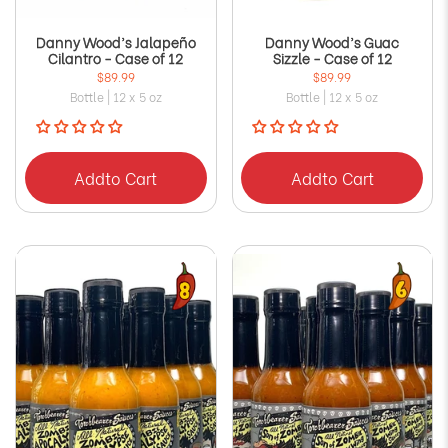
Danny Wood’s Jalapeño
Danny Wood’s Guac
Cilantro - Case of 12
Sizzle - Case of 12
$89.99
$89.99
Bottle | 12 x 5 oz
Bottle | 12 x 5 oz
Add
to Cart
Add
to Cart