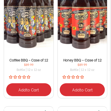
Coffee BBQ - Case of 12
Honey BBQ – Case of 12
$89.99
$89.99
Bottle | 12 x 12 oz
Bottle | 12 x 12 oz
Add
to Cart
Add
to Cart