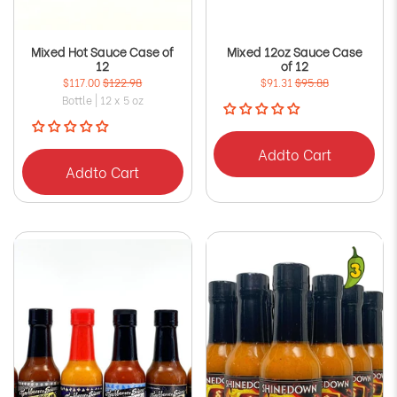
Mixed Hot Sauce Case of
Mixed 12oz Sauce Case
12
of 12
$117.00
$122.98
$91.31
$95.88
Bottle | 12 x 5 oz
Add
to Cart
Add
to Cart