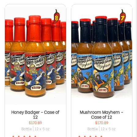
Honey Badger - Case of
Mushroom Mayhem -
12
Case of 12
$170.89
$170.89
Bottle | 12 x 5 oz
Bottle | 12 x 5 oz