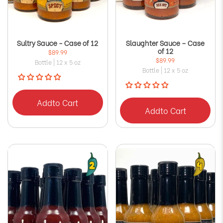
Sultry Sauce - Case of 12
Slaughter Sauce – Case
of 12
$89.99
$89.99
Bottle | 12 x 5 oz
Bottle | 12 x 5 oz
Add
to Cart
Add
to Cart