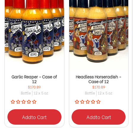
Garlic Reaper - Case of
Headless Horseradish -
12
Case of 12
$170.89
$170.89
Bottle | 12 x 5 oz
Bottle | 12 x 5 oz
Add
to Cart
Add
to Cart