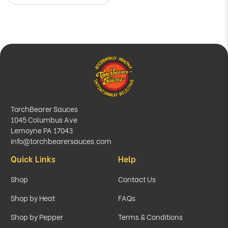
TorchBearer Sauces
1045 Columbus Ave
Lemoyne PA 17043
info@torchbearersauces.com
Quick Links
Help
Shop
Contact Us
Shop by Heat
FAQs
Shop by Pepper
Terms & Conditions