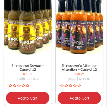
Shinedown Devour –
Shinedown’s Attention
Case of 12
Attention – Case of 12
$98.99
$98.99
Bottle | 12 x 5 oz
Bottle | 12 x 5 oz
Add
to Cart
Add
to Cart