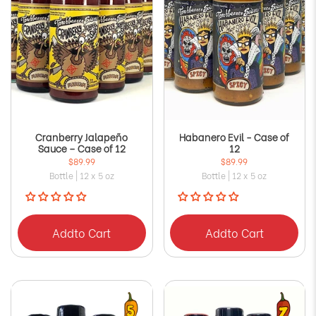
Cranberry Jalapeño
Habanero Evil - Case of
Sauce – Case of 12
12
$89.99
$89.99
Bottle | 12 x 5 oz
Bottle | 12 x 5 oz
Add
to Cart
Add
to Cart