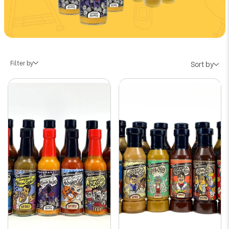
Filter by
Sort by