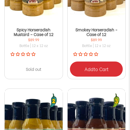
Spicy Horseradish
Smokey Horseradish -
Mustard – Case of 12
Case of 12
$89.99
$89.99
Bottle | 12 x 12 oz
Bottle | 12 x 12 oz
Add
to Cart
Sold out