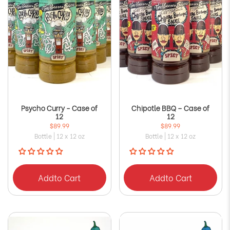
Psycho Curry - Case of
Chipotle BBQ – Case of
12
12
$89.99
$89.99
Bottle | 12 x 12 oz
Bottle | 12 x 12 oz
Add
to Cart
Add
to Cart