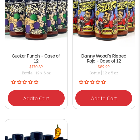
Sucker Punch - Case of
Danny Wood's Ripped
12
Rojo - Case of 12
$170.89
$89.99
Bottle | 12 x 5 oz
Bottle | 12 x 5 oz
Add
to Cart
Add
to Cart