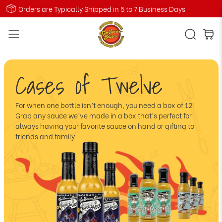
Orders are Typically Shipped in 5 to 7 Business Days
Cases of Twelve
For when one bottle isn’t enough, you need a box of 12!
Grab any sauce we’ve made in a box that’s perfect for
always having your favorite sauce on hand or gifting to
friends and family.