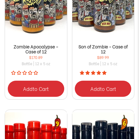
Zombie Apocalypse -
Son of Zombie - Case of
Case of 12
12
$170.89
$89.99
Bottle | 12 x 5 oz
Bottle | 12 x 5 oz
Add
to Cart
Add
to Cart