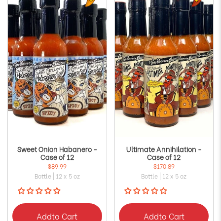
Sweet Onion Habanero -
Ultimate Annihilation -
Case of 12
Case of 12
$89.99
$170.89
Bottle | 12 x 5 oz
Bottle | 12 x 5 oz
Add
to Cart
Add
to Cart