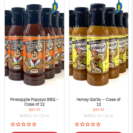
Γ
Pineapple Papaya BBQ -
Honey Garlic – Case of
Case of 12
12
$89.99
$89.99
Bottle | 12 x 12 oz
Bottle | 12 x 12 oz