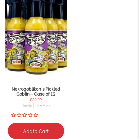
Nekrogoblikon's Pickled
Goblin - Case of 12
$89.99
Bottle | 12 x 5 oz
Add
to Cart