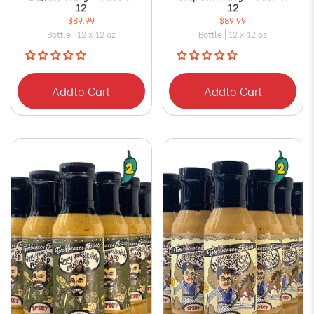
12
12
$89.99
$89.99
Bottle | 12 x 12 oz
Bottle | 12 x 12 oz
Add
to Cart
Add
to Cart