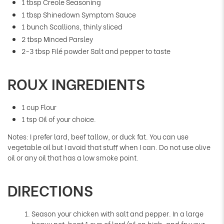
1 tbsp Creole Seasoning
1 tbsp Shinedown Symptom Sauce
1 bunch Scallions, thinly sliced
2 tbsp Minced Parsley
2-3 tbsp Filé powder Salt and pepper to taste
ROUX INGREDIENTS
1 cup Flour
1 tsp Oil of your choice.
Notes: I prefer lard, beef tallow, or duck fat. You can use
vegetable oil but I avoid that stuff when I can. Do not use olive
oil or any oil that has a low smoke point.
DIRECTIONS
Season your chicken with salt and pepper. In a large
heavy pot, heat 1 cup of lard/oil on high, and fry your