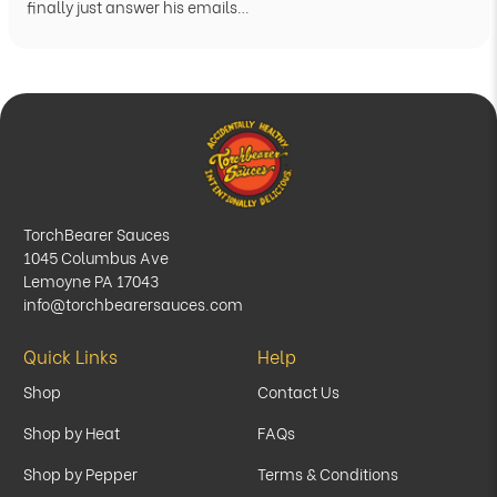
finally just answer his emails…
TorchBearer Sauces
1045 Columbus Ave
Lemoyne PA 17043
info@torchbearersauces.com
Quick Links
Help
Shop
Contact Us
Shop by Heat
FAQs
Shop by Pepper
Terms & Conditions