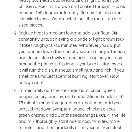
Γ
chicken pieces until brown and cooked through. Flip as
needed. 165 degrees internally. Remove chicken and
set aside to cool. Once cooled, pull the meat into bite
sized pieces.
Reduce heat to medium low and add your flour. Stir
constantly until achieving a blonde or light brown roux.
It takes roughly 10-15 minutes. Whatever you do, put
your phone down (thinking of you Zach), pay attention,
and do not stop slowly stirring and scraping your roux
around the pot until it’s done. If you burn it, start over or
it will ruin the dish. It should smell nutty and rich. If you
smell the smallest scent of burning, start over. Now
let’s gumbo!
Immediately add the sausage, ham, onion, green
pepper, celery, parsley, and garlic. Stir and cook for 10-
15 minutes or until vegetables are softened. Add your
wine, Shinedown Symptom Sauce, chicken pieces,
green onions, and all of the seasonings EXCEPT the filé,
and mix thoroughly. Continue to cook for a few more
minutes, and then gradually stir in your chicken stock.