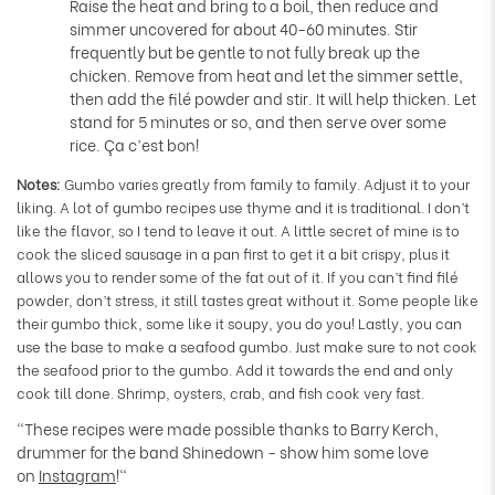
Raise the heat and bring to a boil, then reduce and
simmer uncovered for about 40-60 minutes. Stir
frequently but be gentle to not fully break up the
chicken. Remove from heat and let the simmer settle,
then add the filé powder and stir. It will help thicken. Let
stand for 5 minutes or so, and then serve over some
rice. Ça c’est bon!
Notes:
Gumbo varies greatly from family to family. Adjust it to your
liking. A lot of gumbo recipes use thyme and it is traditional. I don’t
like the flavor, so I tend to leave it out. A little secret of mine is to
cook the sliced sausage in a pan first to get it a bit crispy, plus it
allows you to render some of the fat out of it. If you can’t find filé
powder, don’t stress, it still tastes great without it. Some people like
their gumbo thick, some like it soupy, you do you! Lastly, you can
use the base to make a seafood gumbo. Just make sure to not cook
the seafood prior to the gumbo. Add it towards the end and only
cook till done. Shrimp, oysters, crab, and fish cook very fast.
"These recipes were made possible thanks to Barry Kerch,
drummer for the band Shinedown - show him some love
on
Instagram
!"