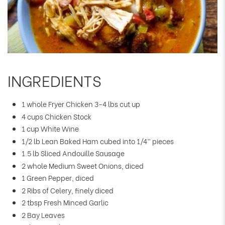
INGREDIENTS
1 whole Fryer Chicken 3-4 lbs cut up
4 cups Chicken Stock
1 cup White Wine
1/2 lb Lean Baked Ham cubed into 1/4” pieces
1.5 lb Sliced Andouille Sausage
2 whole Medium Sweet Onions, diced
1 Green Pepper, diced
2 Ribs of Celery, finely diced
2 tbsp Fresh Minced Garlic
2 Bay Leaves