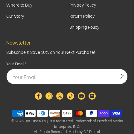
Where to Buy
Privacy Policy
Our Story
Return Policy
Shipping Policy
Newsletter
Subscribe & Save 10% on Your Next Purchase!
Your Email
*
© 2026
Hot Ones(TM) is a registered Trademark of Buzzfeed Media
Enterprise, INC.
All Rights Reserved. Made by
C2 Digital