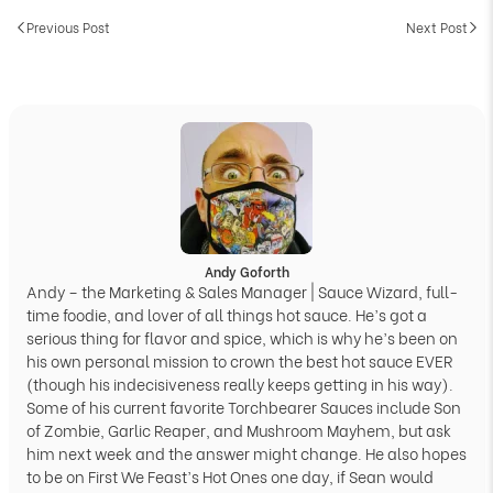
Previous Post
Next Post
Andy Goforth
Andy – the Marketing & Sales Manager | Sauce Wizard, full-
time foodie, and lover of all things hot sauce. He’s got a
serious thing for flavor and spice, which is why he’s been on
his own personal mission to crown the best hot sauce EVER
(though his indecisiveness really keeps getting in his way).
Some of his current favorite Torchbearer Sauces include Son
of Zombie, Garlic Reaper, and Mushroom Mayhem, but ask
him next week and the answer might change. He also hopes
to be on First We Feast’s Hot Ones one day, if Sean would