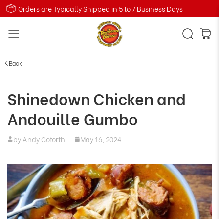
Orders are Typically Shipped in 5 to 7 Business Days
Back
Shinedown Chicken and
Andouille Gumbo
by Andy Goforth
May 16, 2024