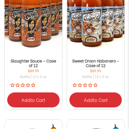
Slaughter Sauce – Case
Sweet Onion Habanero -
of 12
Case of 12
$89.99
$89.99
Bottle | 12 x 5 oz
Bottle | 12 x 5 oz
Add
to Cart
Add
to Cart