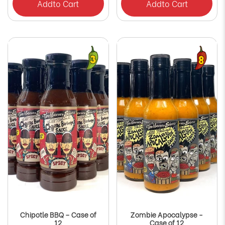
Add
to Cart
Add
to Cart
Chipotle BBQ – Case of
Zombie Apocalypse -
12
Case of 12