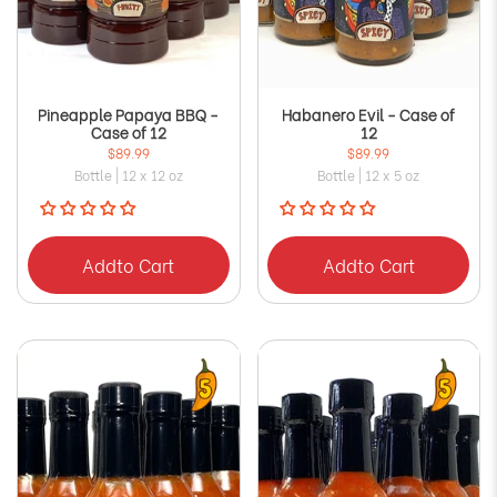
Pineapple Papaya BBQ -
Habanero Evil - Case of
Case of 12
12
$89.99
$89.99
Bottle | 12 x 12 oz
Bottle | 12 x 5 oz
Add
to Cart
Add
to Cart