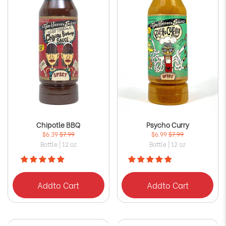
Chipotle BBQ
Psycho Curry
$6.39
$7.99
$6.99
$7.99
Bottle | 12 oz
Bottle | 12 oz
Add
to Cart
Add
to Cart