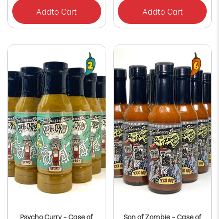
Γ
Add
to Cart
Add
to Cart
Psycho Curry - Case of
Son of Zombie - Case of