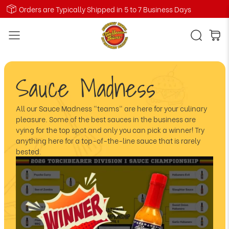
Orders are Typically Shipped in 5 to 7 Business Days
Sauce Madness
All our Sauce Madness "teams" are here for your culinary
pleasure. Some of the best sauces in the business are
vying for the top spot and only you can pick a winner! Try
anything here for a top-of-the-line sauce that is rarely
bested.