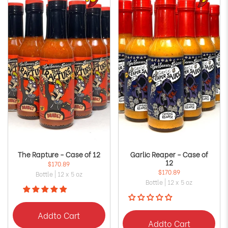
The Rapture - Case of 12
Garlic Reaper - Case of
12
$170.89
$170.89
Bottle | 12 x 5 oz
Bottle | 12 x 5 oz
Add
to Cart
Add
to Cart