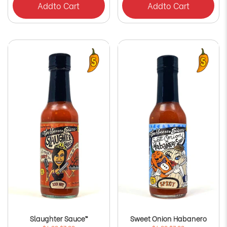
Add
to Cart
Add
to Cart
Slaughter Sauce™
Sweet Onion Habanero