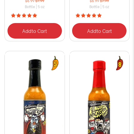
$6.99
$7.99
$6.99
$7.99
Bottle | 5 oz
Bottle | 5 oz
Add
to Cart
Add
to Cart