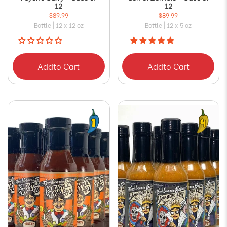
12
12
$89.99
$89.99
Bottle | 12 x 12 oz
Bottle | 12 x 5 oz
Add
to Cart
Add
to Cart