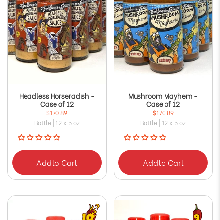
Headless Horseradish -
Mushroom Mayhem -
Case of 12
Case of 12
$170.89
$170.89
Bottle | 12 x 5 oz
Bottle | 12 x 5 oz
Add
to Cart
Add
to Cart