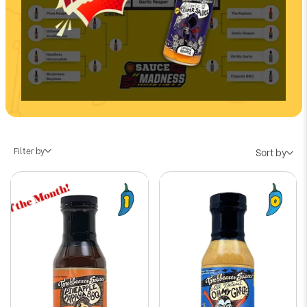
Filter by
Sort by