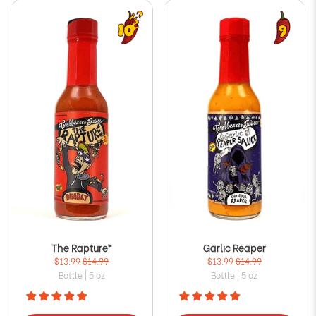
The Rapture™
Garlic Reaper
$13.99
$14.99
$13.99
$14.99
Bottle | 5 oz
Bottle | 5 oz