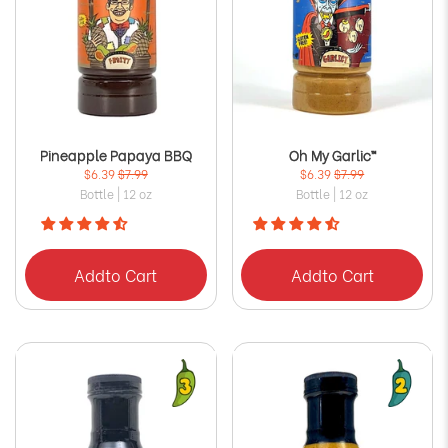
Pineapple Papaya BBQ
Oh My Garlic™
$6.39
$7.99
$6.39
$7.99
Bottle | 12 oz
Bottle | 12 oz
Add
to Cart
Add
to Cart