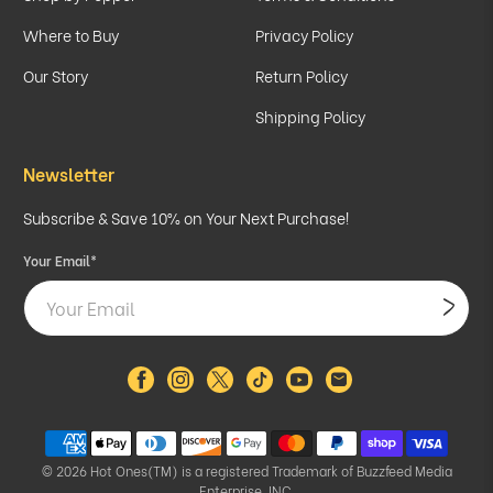
Where to Buy
Privacy Policy
Our Story
Return Policy
Shipping Policy
Newsletter
Subscribe & Save 10% on Your Next Purchase!
Your Email
*
© 2026
Hot Ones(TM) is a registered Trademark of Buzzfeed Media
Enterprise, INC.