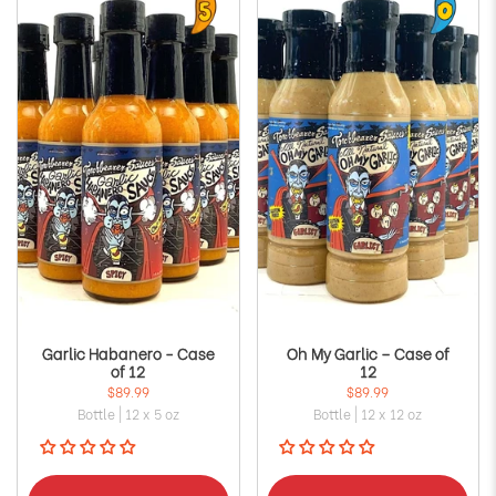
Garlic Habanero - Case
Oh My Garlic – Case of
of 12
12
$89.99
$89.99
Bottle | 12 x 5 oz
Bottle | 12 x 12 oz