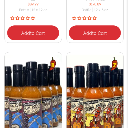
$89.99
$170.89
Bottle | 12 x 12 oz
Bottle | 12 x 5 oz
Add
to Cart
Add
to Cart