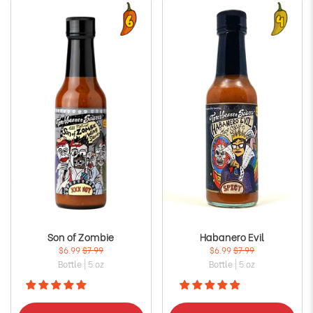
Son of Zombie
Habanero Evil
$6.99
$7.99
$6.99
$7.99
Bottle | 5 oz
Bottle | 5 oz