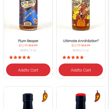
Plum Reaper
Ultimate Annihilation™
$13.99
$14.99
$13.99
$14.99
Bottle | 5 oz
Bottle | 5 oz
Add
to Cart
Add
to Cart