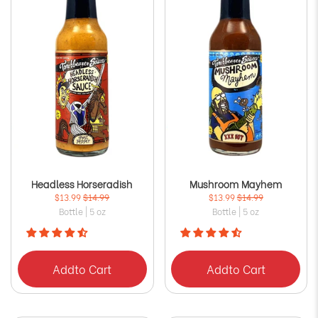
Headless Horseradish
Mushroom Mayhem
$13.99
$14.99
$13.99
$14.99
Bottle | 5 oz
Bottle | 5 oz
Add
to Cart
Add
to Cart