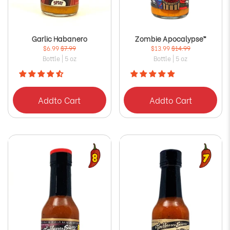
Garlic Habanero
Zombie Apocalypse™
$6.99
$7.99
$13.99
$14.99
Bottle | 5 oz
Bottle | 5 oz
Add
to Cart
Add
to Cart