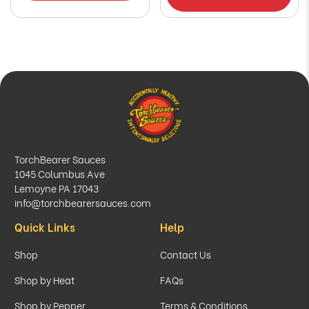
TorchBearer Sauces
1045 Columbus Ave
Lemoyne PA 17043
info@torchbearersauces.com
Quick Links
Help
Shop
Contact Us
Shop by Heat
FAQs
Shop by Pepper
Terms & Conditions