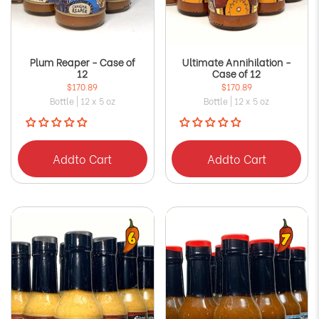
Plum Reaper - Case of
Ultimate Annihilation -
12
Case of 12
$170.89
$170.89
Bottle | 12 x 5 oz
Bottle | 12 x 5 oz
Add
to Cart
Add
to Cart