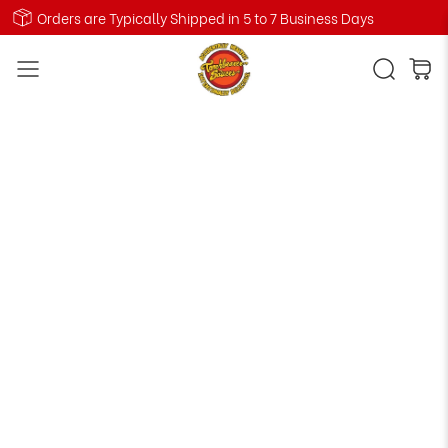
Orders are Typically Shipped in 5 to 7 Business Days