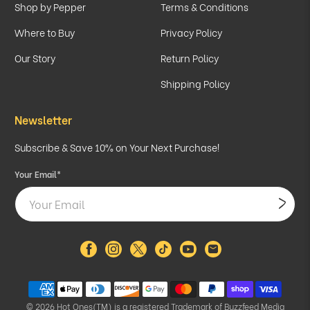
Shop by Pepper
Terms & Conditions
Where to Buy
Privacy Policy
Our Story
Return Policy
Shipping Policy
Newsletter
Subscribe & Save 10% on Your Next Purchase!
Your Email
*
© 2026
Hot Ones(TM) is a registered Trademark of Buzzfeed Media