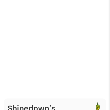
Γ
Shinedown’s