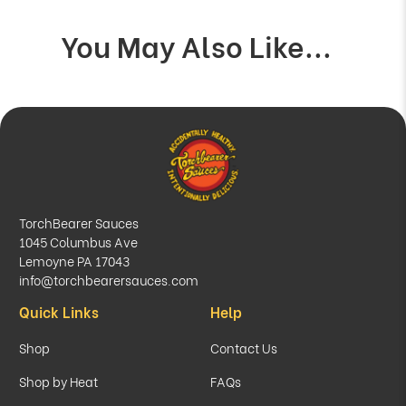
You May Also Like...
TorchBearer Sauces
1045 Columbus Ave
Lemoyne PA 17043
info@torchbearersauces.com
Quick Links
Help
Shop
Contact Us
Shop by Heat
FAQs