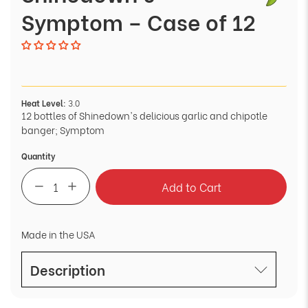
Symptom – Case of 12
Heat Level:
3.0
12 bottles of Shinedown's delicious garlic and chipotle
banger; Symptom
Quantity
Add to Cart
Made in the USA
Description