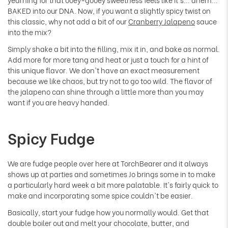
BAKED into our DNA. Now, if you want a slightly spicy twist on
this classic, why not add a bit of our
Cranberry Jalapeno
sauce
into the mix?
Simply shake a bit into the filling, mix it in, and bake as normal.
Add more for more tang and heat or just a touch for a hint of
this unique flavor. We don't have an exact measurement
because we like chaos, but try not to go too wild. The flavor of
the jalapeno can shine through a little more than you may
want if you are heavy handed.
Spicy Fudge
We are fudge people over here at TorchBearer and it always
shows up at parties and sometimes Jo brings some in to make
a particularly hard week a bit more palatable. It's fairly quick to
make and incorporating some spice couldn't be easier.
Basically, start your fudge how you normally would. Get that
double boiler out and melt your chocolate, butter, and