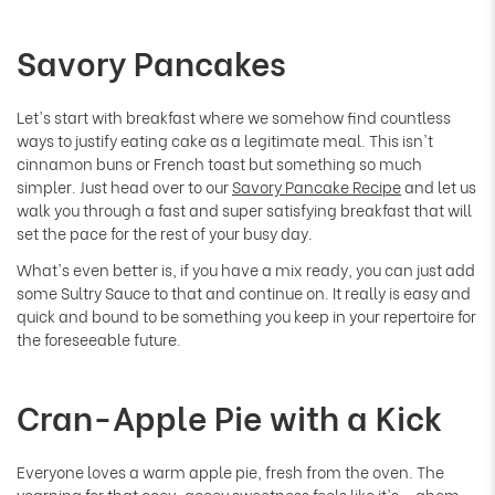
Savory Pancakes
Let's start with breakfast where we somehow find countless
ways to justify eating cake as a legitimate meal. This isn't
cinnamon buns or French toast but something so much
simpler. Just head over to our
Savory Pancake Recipe
and let us
walk you through a fast and super satisfying breakfast that will
set the pace for the rest of your busy day.
What's even better is, if you have a mix ready, you can just add
some Sultry Sauce to that and continue on. It really is easy and
quick and bound to be something you keep in your repertoire for
the foreseeable future.
Cran-Apple Pie with a Kick
Everyone loves a warm apple pie, fresh from the oven. The
yearning for that ooey-gooey sweetness feels like it's... ahem...