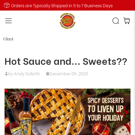
Orders are Typically Shipped in 5 to 7 Business Days
Back
Hot Sauce and... Sweets??
by Andy Goforth
December 09, 2025