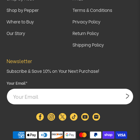
Shop by Pepper
Terms & Conditions
Where to Buy
Privacy Policy
Our Story
Return Policy
Shipping Policy
Newsletter
Subscribe & Save 10% on Your Next Purchase!
Your Email
*