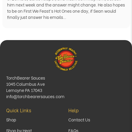
him next week and the answer might change. He also hopes
to be on First We Feast’s Hot Ones one day, if Sean would
finally just answer his emails…
TorchBearer Sauces
1045 Columbus Ave
Lemoyne PA 17043
info@torchbearersauces.com
Quick Links
Help
Shop
Contact Us
Shop by Heat
FAQs