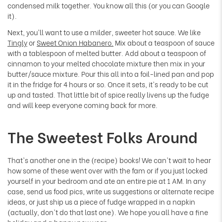
Γ
condensed milk together. You know all this (or you can Google
it).
Next, you'll want to use a milder, sweeter hot sauce. We like
Tingly
or
Sweet Onion Habanero.
Mix about a teaspoon of sauce
with a tablespoon of melted butter. Add about a teaspoon of
cinnamon to your melted chocolate mixture then mix in your
butter/sauce mixture. Pour this all into a foil-lined pan and pop
it in the fridge for 4 hours or so. Once it sets, it's ready to be cut
up and tasted. That little bit of spice really livens up the fudge
and will keep everyone coming back for more.
The Sweetest Folks Around
That's another one in the (recipe) books! We can't wait to hear
how some of these went over with the fam or if you just locked
yourself in your bedroom and ate an entire pie at 1 AM. In any
case, send us food pics, write us suggestions or alternate recipe
ideas, or just ship us a piece of fudge wrapped in a napkin
(actually, don't do that last one). We hope you all have a fine