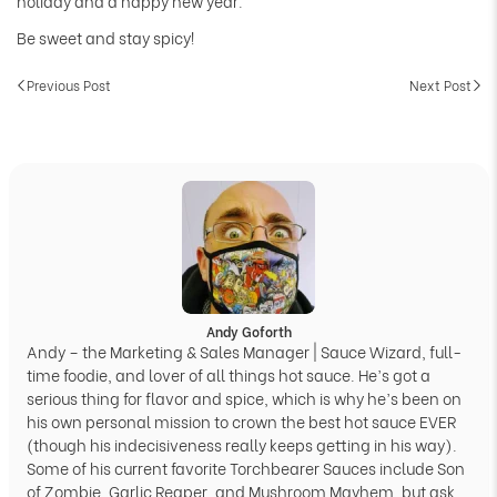
holiday and a happy new year.
Be sweet and stay spicy!
Previous Post
Next Post
Andy Goforth
Andy – the Marketing & Sales Manager | Sauce Wizard, full-
time foodie, and lover of all things hot sauce. He’s got a
serious thing for flavor and spice, which is why he’s been on
his own personal mission to crown the best hot sauce EVER
(though his indecisiveness really keeps getting in his way).
Some of his current favorite Torchbearer Sauces include Son
of Zombie, Garlic Reaper, and Mushroom Mayhem, but ask