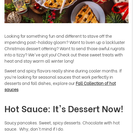
Looking for something fun and different to stave off the
impending post-holiday gloom? Want to liven up a lackluster
Christmas dessert offering? Want to send those awful rugrats
into a tizzy? We've got you! Check out these sweet treats with
heat and stay warm all winter long!
Sweet and spicy flavors really shine during cooler months. If
you’re looking for seasonal sauces that work perfectly in
desserts and fall dishes, explore our
Fall Collection of hot
sauces
.
Hot Sauce: It's Dessert Now!
Saucy pancakes. Sweet, spicy desserts. Chocolate with hot
sauce. Why, don't mind if I do.