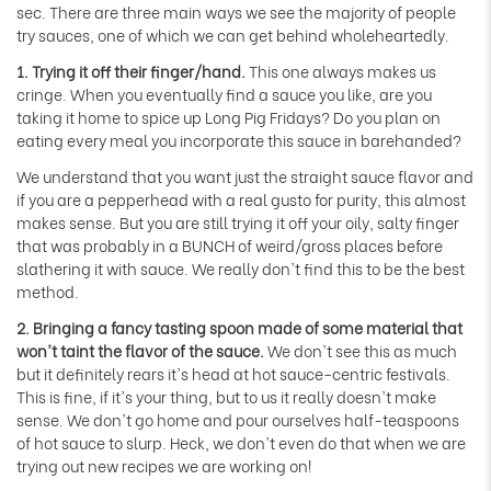
sec. There are three main ways we see the majority of people
try sauces, one of which we can get behind wholeheartedly.
1. Trying it off their finger/hand.
This one always makes us
cringe. When you eventually find a sauce you like, are you
taking it home to spice up Long Pig Fridays? Do you plan on
eating every meal you incorporate this sauce in barehanded?
We understand that you want just the straight sauce flavor and
if you are a pepperhead with a real gusto for purity, this almost
makes sense. But you are still trying it off your oily, salty finger
that was probably in a BUNCH of weird/gross places before
slathering it with sauce. We really don't find this to be the best
method.
2. Bringing a fancy tasting spoon made of some material that
won't taint the flavor of the sauce.
We don't see this as much
but it definitely rears it's head at hot sauce-centric festivals.
This is fine, if it's your thing, but to us it really doesn't make
sense. We don't go home and pour ourselves half-teaspoons
of hot sauce to slurp. Heck, we don't even do that when we are
trying out new recipes we are working on!