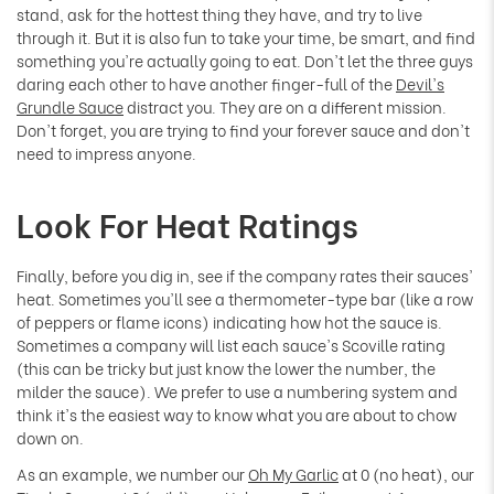
stand, ask for the hottest thing they have, and try to live
through it. But it is also fun to take your time, be smart, and find
something you're actually going to eat.
Don't let the three guys
daring each other to have another finger-full of the
Devil's
Grundle Sauce
distract you. They are on a different mission.
Don't forget, you are trying to find your forever sauce and don't
need to impress anyone.
Look For Heat Ratings
Finally, before you dig in, see if the company rates their sauces'
heat. Sometimes you'll see a thermometer-type bar (like a row
of peppers or flame icons) indicating how hot the sauce is.
Sometimes a company will list each sauce's Scoville rating
(this can be tricky but just know the lower the number, the
milder the sauce). We prefer to use a numbering system and
think it's the easiest way to know what you are about to chow
down on.
As an example, we number our
Oh My Garlic
at 0 (no heat), our