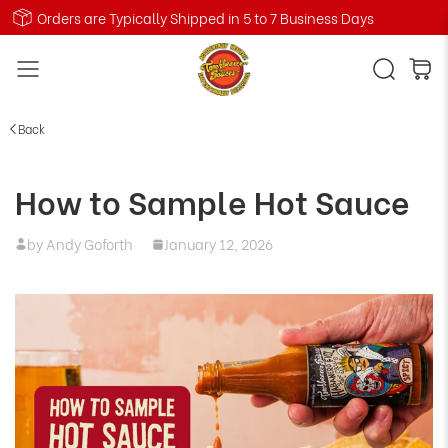
Orders are Typically Shipped in 5 to 7 Business Days
Back
How to Sample Hot Sauce
by Andy Goforth
January 12, 2026