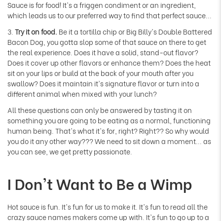
Γ
Sauce is for food! It's a friggen condiment or an ingredient,
which leads us to our preferred way to find that perfect sauce...
3.
Try it on food.
Be it a tortilla chip or Big Billy's Double Battered
Bacon Dog, you gotta slop some of that sauce on there to get
the real experience. Does it have a solid, stand-out flavor?
Does it cover up other flavors or enhance them? Does the heat
sit on your lips or build at the back of your mouth after you
swallow? Does it maintain it's signature flavor or turn into a
different animal when mixed with your lunch?
All these questions can only be answered by tasting it on
something you are going to be eating as a normal, functioning
human being. That's what it's for, right? Right?? So why would
you do it any other way??? We need to sit down a moment... as
you can see, we get pretty passionate.
I Don't Want to Be a Wimp
Hot sauce is fun. It's fun for us to make it. It's fun to read all the
crazy sauce names makers come up with. It's fun to go up to a