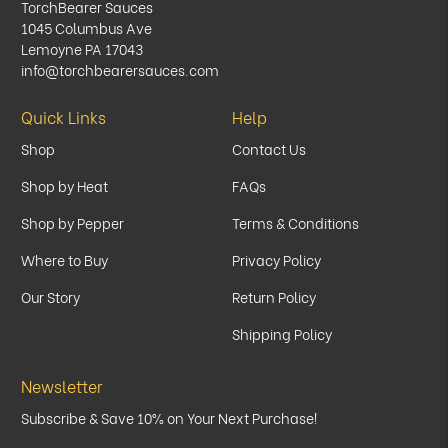
TorchBearer Sauces
1045 Columbus Ave
Lemoyne PA 17043
info@torchbearersauces.com
Quick Links
Help
Shop
Contact Us
Shop by Heat
FAQs
Shop by Pepper
Terms & Conditions
Where to Buy
Privacy Policy
Our Story
Return Policy
Shipping Policy
Newsletter
Subscribe & Save 10% on Your Next Purchase!