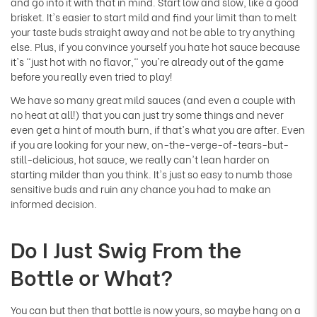
and go into it with that in mind. Start low and slow, like a good
brisket. It's easier to start mild and find your limit than to melt
your taste buds straight away and not be able to try anything
else. Plus, if you convince yourself you hate hot sauce because
it's "just hot with no flavor," you're already out of the game
before you really even tried to play!
We have so many great mild sauces (and even a couple with
no heat at all!) that you can just try some things and never
even get a hint of mouth burn, if that's what you are after. Even
if you are looking for your new, on-the-verge-of-tears-but-
still-delicious, hot sauce, we really can't lean harder on
starting milder than you think. It's just so easy to numb those
sensitive buds and ruin any chance you had to make an
informed decision.
Do I Just Swig From the
Bottle or What?
You can but then that bottle is now yours, so maybe hang on a