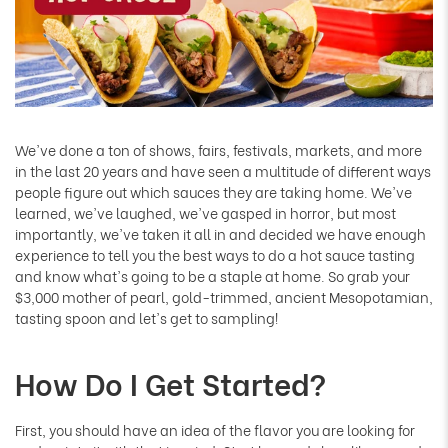
We've done a ton of shows, fairs, festivals, markets, and more
in the last 20 years and have seen a multitude of different ways
people figure out which sauces they are taking home. We've
learned, we've laughed, we've gasped in horror, but most
importantly, we've taken it all in and decided we have enough
experience to tell you the best ways to do a hot sauce tasting
and know what's going to be a staple at home. So grab your
$3,000 mother of pearl, gold-trimmed, ancient Mesopotamian,
tasting spoon and let's get to sampling!
How Do I Get Started?
First, you should have an idea of the flavor you are looking for