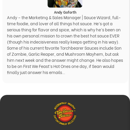
Andy Goforth
Andy – the Marketing & Sales Manager | Sauce Wizard, full-
time foodie, and lover of all things hot sauce. He’s got a
serious thing for flavor and spice, which is why he’s been on
his own personal mission to crown the best hot sauce EVER
(though his indecisiveness really keeps getting in his way).
Some of his current favorite Torchbearer Sauces include Son
of Zombie, Garlic Reaper, and Mushroom Mayhem, but ask
him next week and the answer might change. He also hopes
to be on First We Feast’s Hot Ones one day, if Sean would
finally just answer his emails…