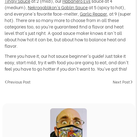
Tingly Sauce
at 2 (mild), our
Habanero Evil
sauce at 4
(medium),
Nekrogoblikon's Goblin Sauce
at 5 (spicy to hot),
and everyone's favorite face-melter,
Garlic Reaper
, at 9 (super
hot). There are so many more to choose from in all these
categories too, so you're guaranteed find a flavor and heat
level that's just right. A good sauce maker knows it isn't all
about how hot it can be, but about how to balance heat and
flavor.
There you have it; our hot sauce beginner's guide! Just take it
easy, start mild, try it with food you are going to eat, and don't
feel you have to go hotter if you don't want to. You've got this!
Previous Post
Next Post