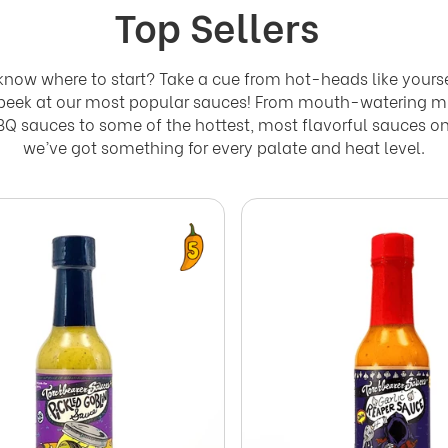
Top Sellers
know where to start? Take a cue from hot-heads like yours
 peek at our most popular sauces! From mouth-watering m
Q sauces to some of the hottest, most flavorful sauces on
we’ve got something for every palate and heat level.