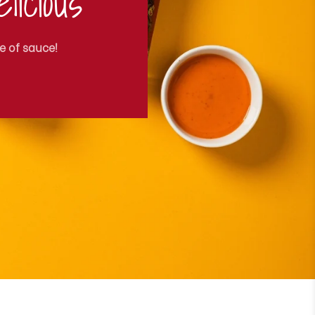
licious
e of sauce!