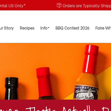
ental US Only*
Orders are Typically Ship
ur Story
Recipes
Info
BBQ Contest 2026
Faire W