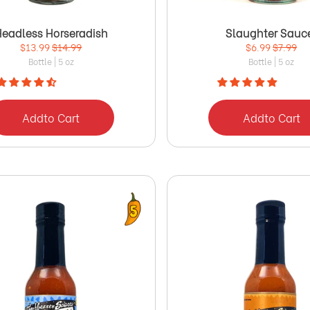
Headless Horseradish
Slaughter Sauc
$13.99
$14.99
$6.99
$7.99
Bottle | 5 oz
Bottle | 5 oz
Add
to Cart
Add
to Cart