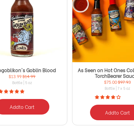
ogoblikon's Goblin Blood
As Seen on Hot Ones Col
TorchBearer Sau
$13.99
$14.99
$75.00
$97.93
Bottle | 5 oz
Bottle | 7 x 5 oz
Add
to Cart
Add
to Cart