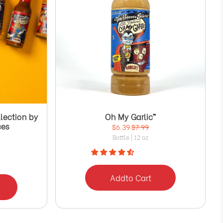
Γ
lection by
Oh My Garlic™
ces
$6.39
$7.99
Bottle | 12 oz
Add
to Cart