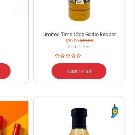
Limited Time 12oz Garlic Reaper
$30.00
$40.00
Bottle | 12 oz
Add
to Cart