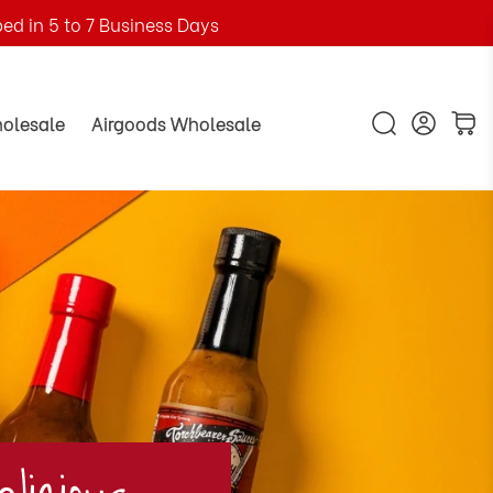
ped in 5 to 7 Business Days
holesale
Airgoods Wholesale