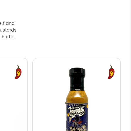
elf and
ustards
 Earth,