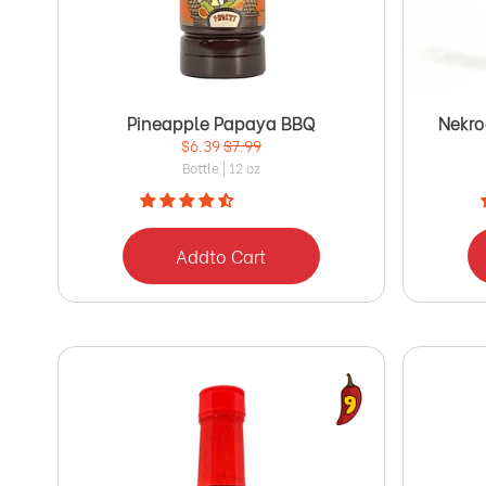
Pineapple Papaya BBQ
Nekro
$6.39
$7.99
Bottle | 12 oz
Add
to Cart