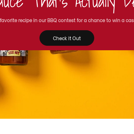
uce That's Actually De
 favorite recipe in our BBQ contest for a chance to win a cas
Check it Out