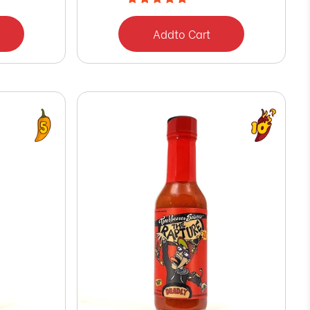
Add
to Cart