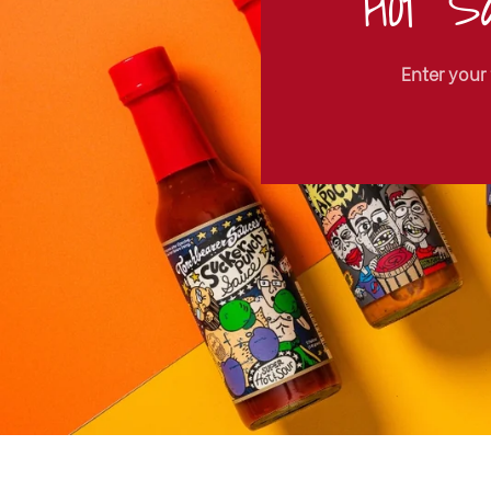
Hot Sa
Enter your