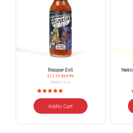
Reaper Evil
Nekr
$13.99
$14.99
Bottle | 5 oz
Add
to Cart