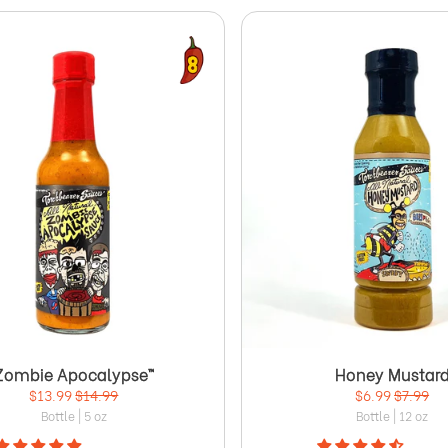
Zombie Apocalypse™
Honey Mustar
$13.99
$14.99
$6.99
$7.99
Bottle | 5 oz
Bottle | 12 oz