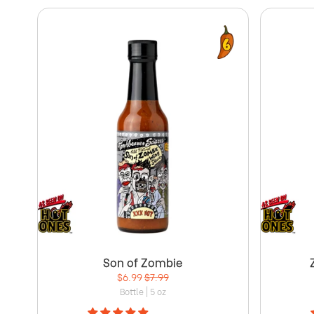
Son of Zombie
$6.99
$7.99
Bottle | 5 oz