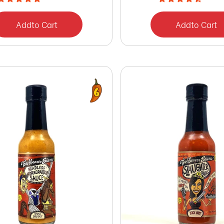
Add
to Cart
Add
to Cart