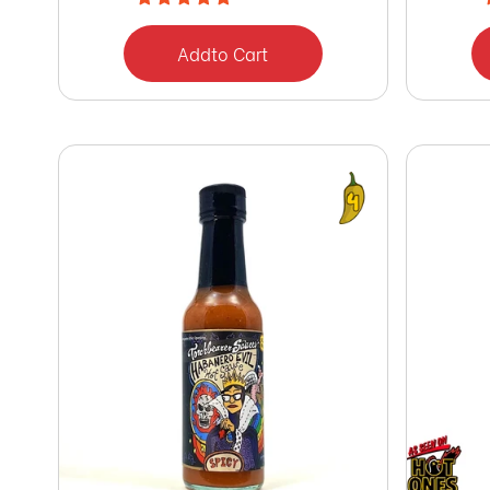
Add
to Cart