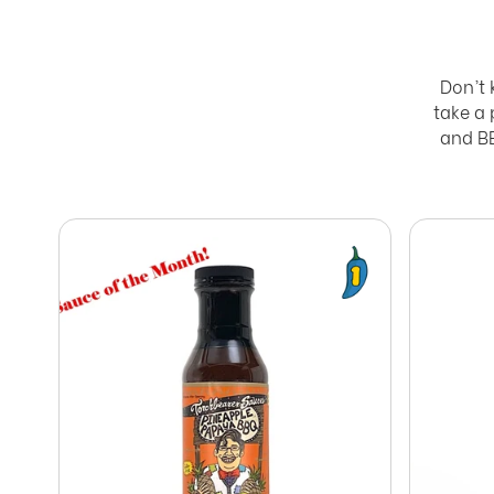
Don’t 
take a
and BB