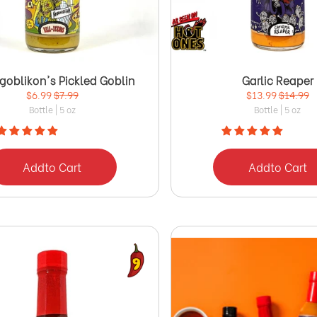
goblikon's Pickled Goblin
Garlic Reaper
$6.99
$7.99
$13.99
$14.99
Bottle | 5 oz
Bottle | 5 oz
Add
to Cart
Add
to Cart