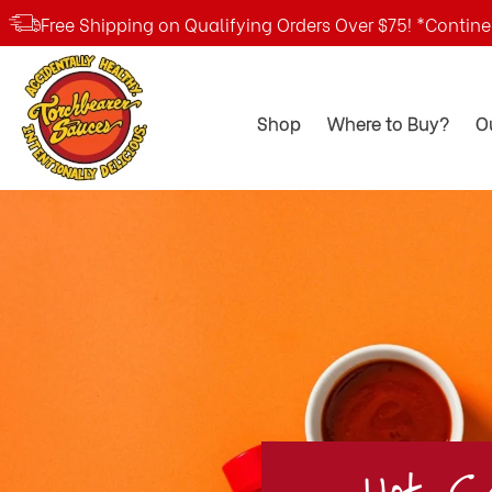
Free Shipping on Qualifying Orders Over $75! *Contin
TorchBearer
Shop
Where to Buy?
O
Sauces