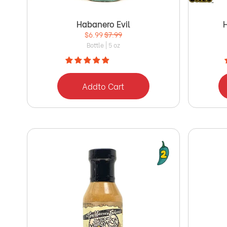
Habanero Evil
$6.99
$7.99
Bottle | 5 oz
Add
to Cart