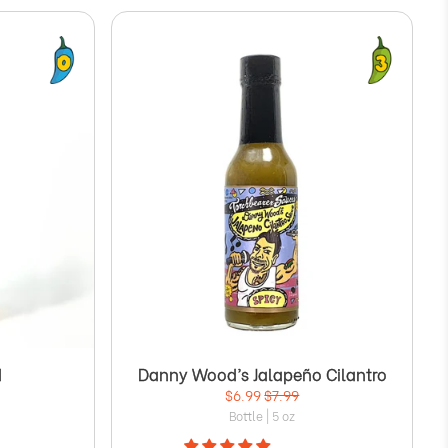
d
Danny Wood’s Jalapeño Cilantro
$6.99
$7.99
Bottle | 5 oz