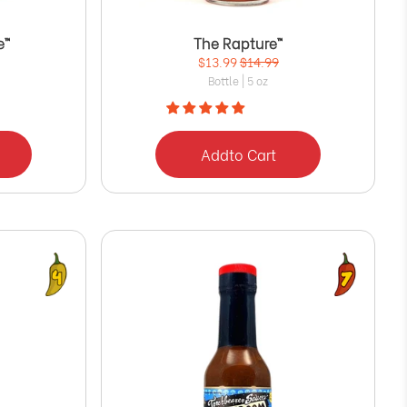
e™
The Rapture™
$13.99
$14.99
Bottle | 5 oz
Add
to Cart