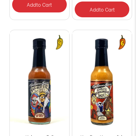
Add
to Cart
Add
to Cart