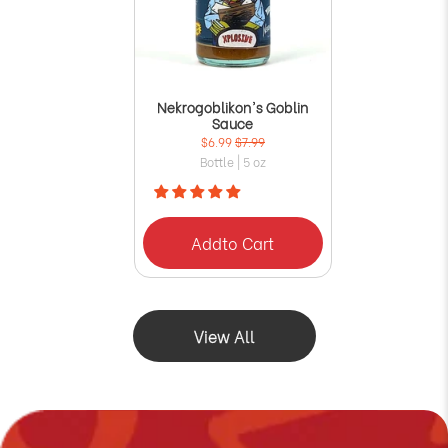
Nekrogoblikon's Goblin
Sauce
$6.99
$7.99
Bottle | 5 oz
Add
to Cart
View All