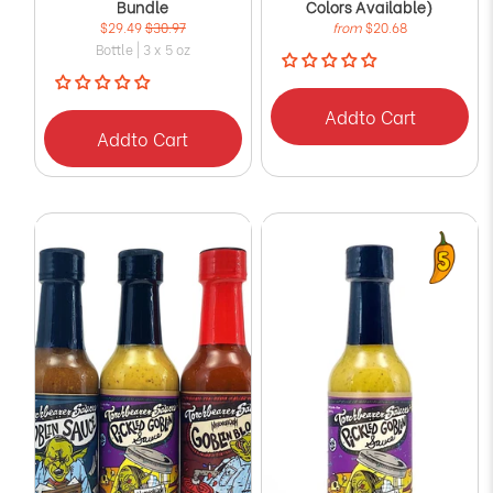
Bundle
Colors Available)
$29.49
$30.97
from
$20.68
Bottle | 3 x 5 oz
Add
to Cart
Add
to Cart