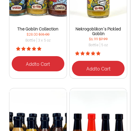
The Goblin Collection
Nekrogoblikon's Pickled
Goblin
$28.00
$31.00
$6.99
$7.99
Bottle | 3 x 5 oz
Bottle | 5 oz
Add
to Cart
Add
to Cart