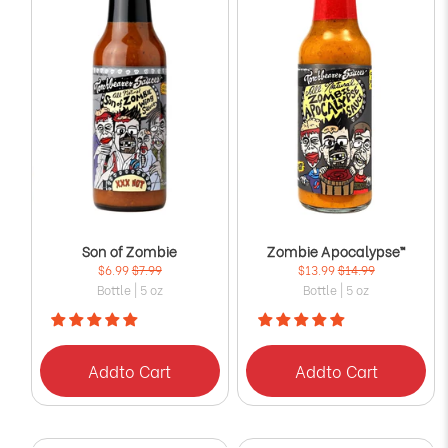
Son of Zombie
Zombie Apocalypse™
$6.99
$7.99
$13.99
$14.99
Bottle | 5 oz
Bottle | 5 oz
Add
to Cart
Add
to Cart