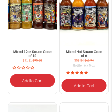
Mixed 12oz Sauce Case
Mixed Hot Sauce Case
of 12
of 6
$91.31
$95.88
$58.84
$61.94
Bottle | 6 x 5 oz
Add
to Cart
Add
to Cart