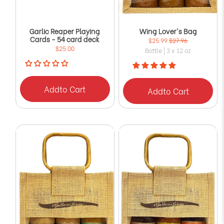
Garlic Reaper Playing
Wing Lover's Bag
Cards - 54 card deck
$25.99
$27.96
$25.00
Bottle | 3 x 12 oz
Add
to Cart
Add
to Cart