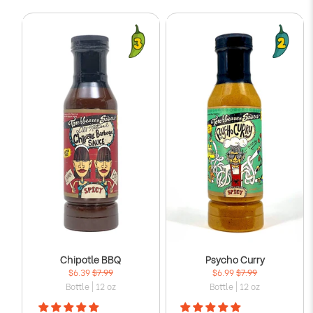
Γ
Chipotle BBQ
Psycho Curry
$6.39
$7.99
$6.99
$7.99
Bottle | 12 oz
Bottle | 12 oz