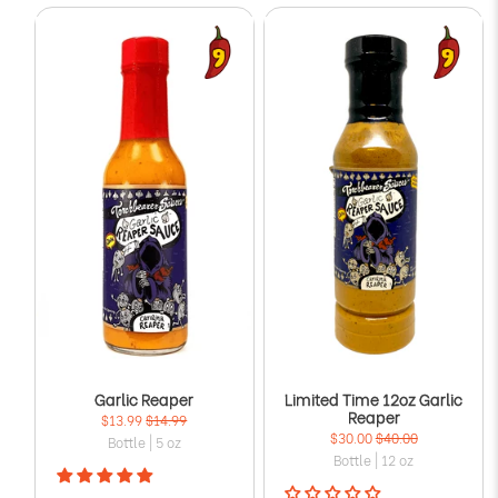
Garlic Reaper
Limited Time 12oz Garlic
Reaper
$13.99
$14.99
$30.00
$40.00
Bottle | 5 oz
Bottle | 12 oz