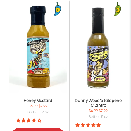
Honey Mustard
Danny Wood’s Jalapeño
Cilantro
$6.99
$7.99
$6.99
$7.99
Bottle | 12 oz
Bottle | 5 oz