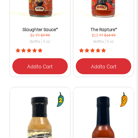
Slaughter Sauce™
The Rapture™
$6.99
$7.99
$13.99
$14.99
Bottle | 5 oz
Bottle | 5 oz
Add
to Cart
Add
to Cart