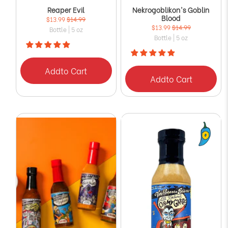
Reaper Evil
Nekrogoblikon's Goblin
Blood
$13.99
$14.99
$13.99
$14.99
Bottle | 5 oz
Bottle | 5 oz
Add
to Cart
Add
to Cart