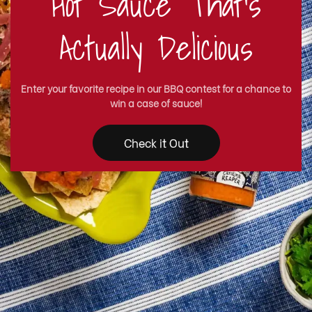
Hot Sauce That's
Actually Delicious
Enter your favorite recipe in our BBQ contest for a chance to
win a case of sauce!
Check it Out