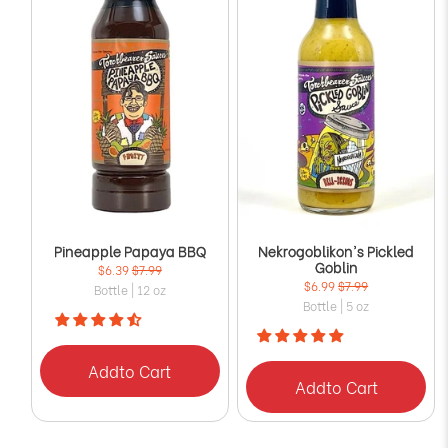
Pineapple Papaya BBQ
Nekrogoblikon's Pickled
Goblin
$6.39
$7.99
$6.99
$7.99
Bottle | 12 oz
Bottle | 5 oz
Add
to Cart
Add
to Cart