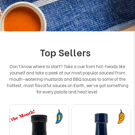
Top Sellers
Don’t know where to start? Take a cue from hot-heads like
yourself and take a peek at our most popular sauces! From
mouth-watering mustards and BBQ sauces to some of the
hottest, most flavorful sauces on Earth, we’ve got something
for every palate and heat level.