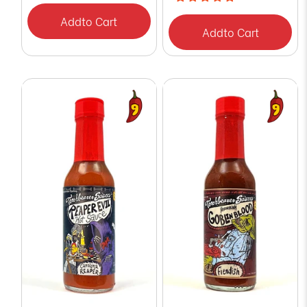
Add
to Cart
Add
to Cart