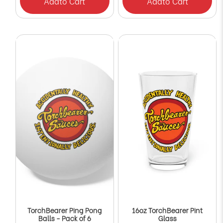
Add
to Cart
Add
to Cart
TorchBearer Ping Pong
16oz TorchBearer Pint
Balls - Pack of 6
Glass