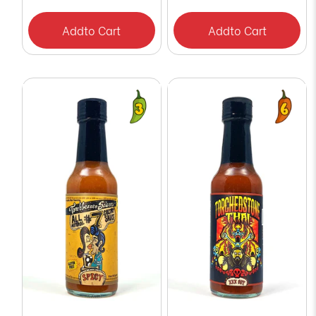
Add
to Cart
Add
to Cart