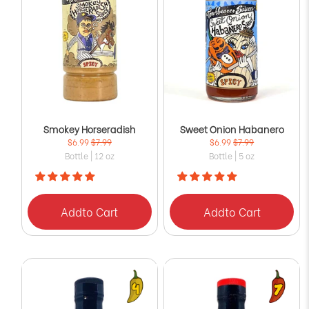
Smokey Horseradish
Sweet Onion Habanero
$6.99
$7.99
$6.99
$7.99
Bottle | 12 oz
Bottle | 5 oz
Add
to Cart
Add
to Cart