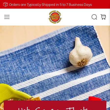
Orders are Typically Shipped in 5 to 7 Business Days