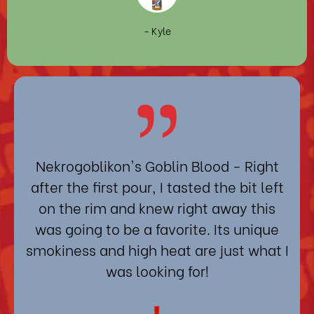
- Kyle
Nekrogoblikon's Goblin Blood
- Right
after the first pour, I tasted the bit left
on the rim and knew right away this
was going to be a favorite. Its unique
smokiness and high heat are just what I
was looking for!