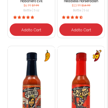
Habanero Evil
Headless Horseradish
$6.99
$7.99
$13.99
$14.99
Bottle | 5 oz
Bottle | 5 oz
Add
to Cart
Add
to Cart