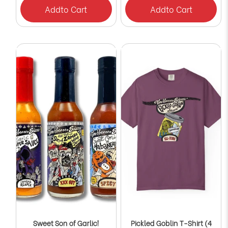
Add
to Cart
Add
to Cart
Sweet Son of Garlic!
Pickled Goblin T-Shirt (4