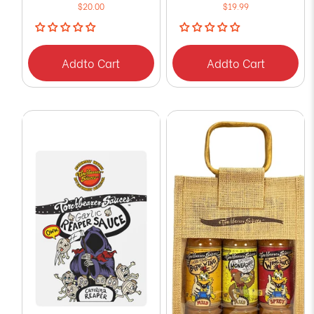
$20.00
$19.99
Add
to Cart
Add
to Cart