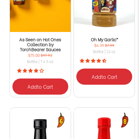
As Seen on Hot Ones
Oh My Garlic™
Collection by
$6.39
$7.99
TorchBearer Sauces
Bottle | 12 oz
$75.00
$97.93
Bottle | 7 x 5 oz
Add
to Cart
Add
to Cart