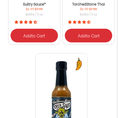
Sultry Sauce™
TorchedStone Thai
$6.99
$7.99
$6.99
$7.99
Bottle | 5 oz
Bottle | 5 oz
Add
to Cart
Add
to Cart