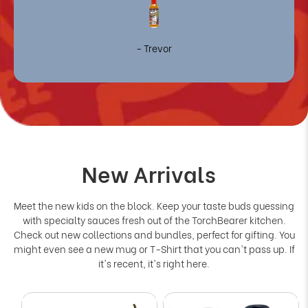
- Trevor
New Arrivals
Meet the new kids on the block. Keep your taste buds guessing
with specialty sauces fresh out of the TorchBearer kitchen.
Check out new collections and bundles, perfect for gifting. You
might even see a new mug or T-Shirt that you can't pass up. If
it's recent, it's right here.