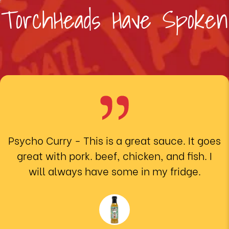
TorchHeads Have Spoken
Psycho Curry
- This is a great sauce. It goes
great with pork. beef, chicken, and fish. I
will always have some in my fridge.