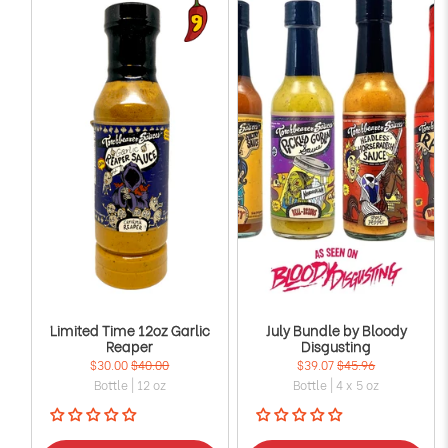
Limited Time 12oz Garlic
July Bundle by Bloody
Reaper
Disgusting
$30.00
$40.00
$39.07
$45.96
Bottle | 12 oz
Bottle | 4 x 5 oz