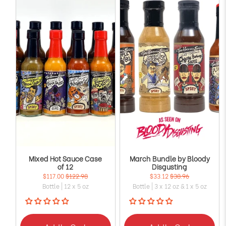
Mixed Hot Sauce Case
March Bundle by Bloody
of 12
Disgusting
$117.00
$122.98
$33.12
$38.96
Bottle | 12 x 5 oz
Bottle | 3 x 12 oz & 1 x 5 oz