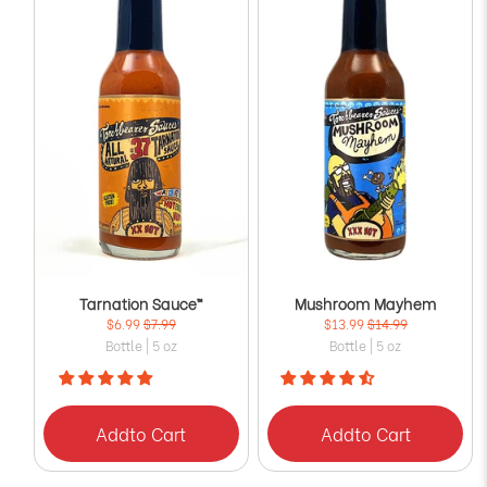
Tarnation Sauce™
Mushroom Mayhem
$6.99
$7.99
$13.99
$14.99
Bottle | 5 oz
Bottle | 5 oz
Add
to Cart
Add
to Cart