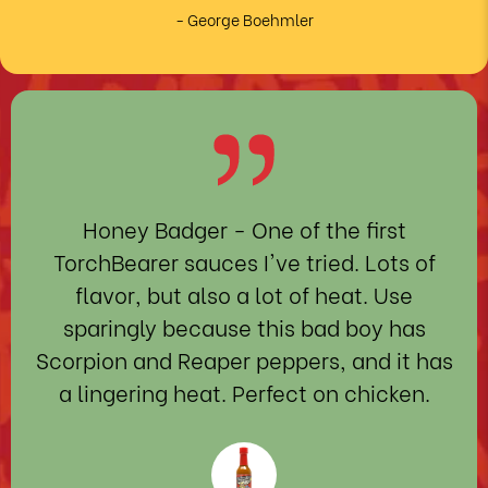
- George Boehmler
Honey Badger
- One of the first
TorchBearer sauces I've tried. Lots of
flavor, but also a lot of heat. Use
sparingly because this bad boy has
Scorpion and Reaper peppers, and it has
a lingering heat. Perfect on chicken.